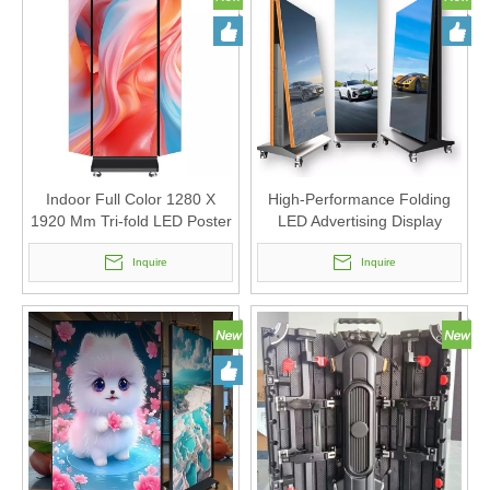
Indoor Full Color 1280 X
High-Performance Folding
1920 Mm Tri-fold LED Poster
LED Advertising Display
Display with Seamless
Poster for Indoor Advertising
Splicing
Inquire
(640 X 1920mm)
Inquire