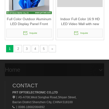
Full Color Outdoor Aluminum
Indoor Full Color 16:9 HD
LED Display Panel Front
LED Video Wall with new
Service LED Screen
cabinet 600*337.5 mm (P0.9
(P3.91,P4.81,P6.25.P7.81,P10.42)
Inquire
P1.25, P 1.56, P 1.667, P
Inquire
1.875)
1
2
3
4
5
»
Home
CONTACT
PRT OPTOELECTRONIC CO.,LTD
A5-A708,West Songbai Road,Shiyan Street,
丨
Bao'an District Shenzhen City, CHINA 518100
丨0086-18682084892
