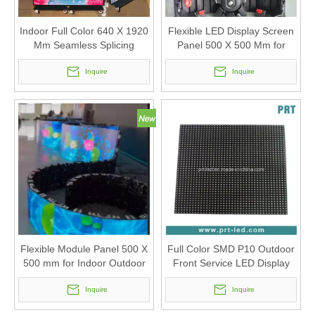
Indoor Full Color 640 X 1920
Flexible LED Display Screen
Mm Seamless Splicing
Panel 500 X 500 Mm for
Poster LED Screen
Different Curved Shapes (
Inquire
Indoor Outdoor P2.6 P2.976,
Inquire
P3.91)
Flexible Module Panel 500 X
Full Color SMD P10 Outdoor
500 mm for Indoor Outdoor
Front Service LED Display
Curved Led Display Screen
Module with Size
(P2.6 P2.976, P3.91)
Inquire
320X320mm
Inquire