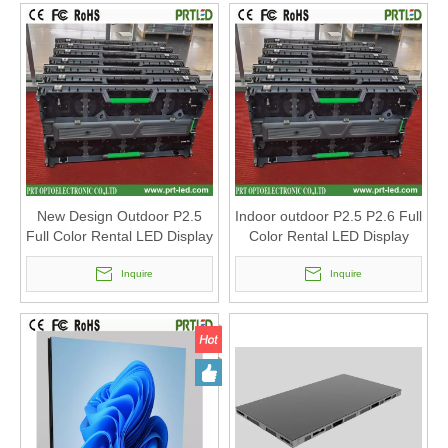
New Design Outdoor P2.5
Indoor outdoor P2.5 P2.6 Full
Full Color Rental LED Display
Color Rental LED Display
with Panel 500 X 1000mm
Panel 500 X 1000mm
/500x500mm
Inquire
Inquire