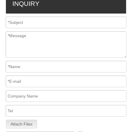
INQUIRY
Attach Files