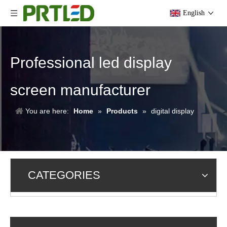
English
Professional led display
screen manufacturer
You are here:
Home
»
Products
»
digital display
CATEGORIES