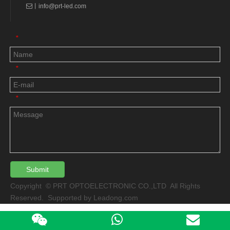
丨
info@prt-led.com

*
*
*
Submit
Copyright © PRT OPTOELECTRONIC CO.,LTD All Rights
Reserved. Supported by
Leadong.com