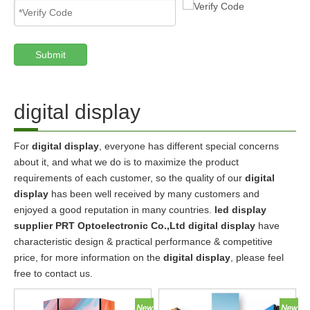
Submit
digital display
For
digital display
, everyone has different special concerns
about it, and what we do is to maximize the product
requirements of each customer, so the quality of our
digital
display
has been well received by many customers and
enjoyed a good reputation in many countries.
led display
supplier PRT Optoelectronic Co.,Ltd
digital display
have
characteristic design & practical performance & competitive
price, for more information on the
digital display
, please feel
free to contact us.