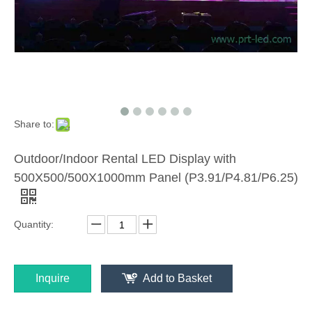
Share to:
Outdoor/Indoor Rental LED Display with
500X500/500X1000mm Panel (P3.91/P4.81/P6.25)
Quantity:
Inquire
Add to Basket