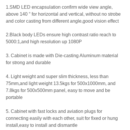
1.SMD LED encapsulation confirm wide view angle,
above 140
° for horizontal and vertical, without no strobe
and color casting from different angle,good vision effect
2.Black body LEDs ensure high contrast ratio reach to
5000:1,and high resolution up 1080P
3. Cabinet is made with Die-casting Aluminum material
for strong and durable
4. Light weight and super slim thickness, less than
75mm,and light weight 13.5kgs for 500x1000mm, and
7.8kgs for 500x500mm panel, easy to move and be
portable
5. Cabinet with fast locks and aviation plugs for
connecting easily with each other, suit for fixed or hung
install,easy to install and dismantle