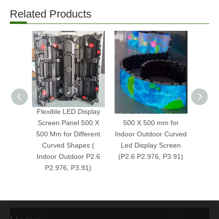
Related Products
Flexible LED Display
Flexible Module Panel
Indoo
Screen Panel 500 X
500 X 500 mm for
P2.6 F
500 Mm for Different
Indoor Outdoor Curved
LED Di
Curved Shapes (
Led Display Screen
Indoor Outdoor P2.6
(P2.6 P2.976, P3.91)
P2.976, P3.91)