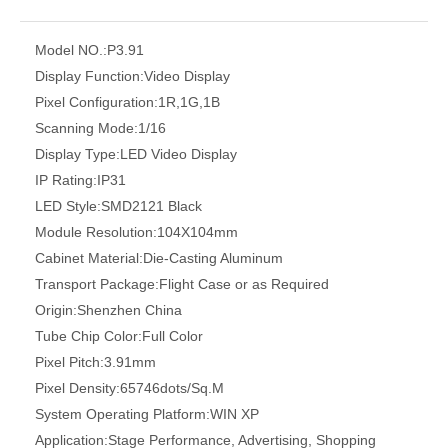
Model NO.:
P3.91
Display Function:
Video Display
Pixel Configuration:
1R,1G,1B
Scanning Mode:
1/16
Display Type:
LED Video Display
IP Rating:
IP31
LED Style:
SMD2121 Black
Module Resolution:
104X104mm
Cabinet Material:
Die-Casting Aluminum
Transport Package:
Flight Case or as Required
Origin:
Shenzhen China
Tube Chip Color:
Full Color
Pixel Pitch:
3.91mm
Pixel Density:
65746dots/Sq.M
System Operating Platform:
WIN XP
Application:
Stage Performance, Advertising, Shopping