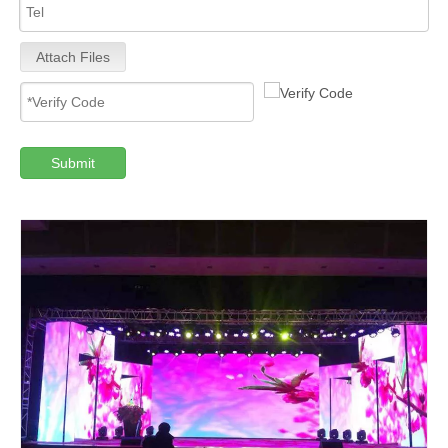
Attach Files
Submit