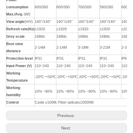
Power
c
onsumption
600/300
600/300
700/300
560/280
600/30
Max./Avg.
(W/
)
View angle
(H/V)
160°/140°
160°/140°
160°/140°
160°/140°
160°/1
Refresh rate(Hz)
≥1920
≥1920
≥1920
≥1920
≥2000
Grey scale
16Bits
16Bits
16Bits
16Bits
16Bits
Best view
2-14M
2-14M
3-18M
3-21M
2-
35
M
distance
Protection level
IP31
IP31
IP31
IP31
IP65
Input Power (V)
110~240
110~240
110~240
110~240
110~2
Working
-20ºC~+50ºC
-20ºC~+50ºC
-20ºC~+50ºC
-20ºC~+50ºC
-20ºC
T
emperature
Working
10% ~90%
10% ~90%
10% ~90%
10% ~90%
10% ~
humidity
Control
Caste
≤
100M, Fiber optical
≤
10000M
Previous:
Next: