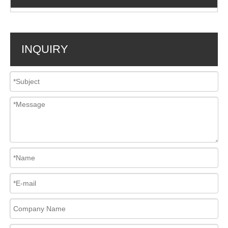
INQUIRY