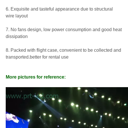
6. Exquisite and tasteful appearance due to structural
wire layout
7. No fans design, low power consumption and good heat
dissipation
8. Packed with flight case, convenient to be collected and
transported.better for rental use
More pictures for reference: