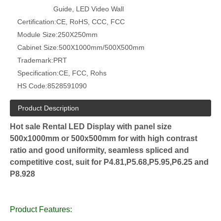
Guide, LED Video Wall
Certification:
CE, RoHS, CCC, FCC
Module Size:
250X250mm
Cabinet Size:
500X1000mm/500X500mm
Trademark:
PRT
Specification:
CE, FCC, Rohs
HS Code:
8528591090
Product Description
Hot sale Rental LED Display with panel size
500x1000mm or 500x500mm for with high contrast
ratio and good uniformity, seamless spliced and
competitive cost, suit for P4.81,P5.68,P5.95,P6.25 and
P8.928
Product Features: