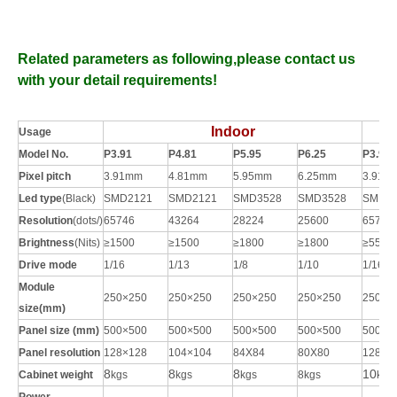
Related parameters as following,please contact us
with your detail requirements!
Indoor
Usage
Model No.
P3.91
P4.81
P5.95
P6.25
P3.91
Pixel pitch
3.91mm
4.81mm
5.95mm
6.25mm
3.91m
Led type
(Black)
SMD2121
SMD2121
SMD3528
SMD3528
SMD2
Resolution
(dots/
)
65746
43264
28224
25600
65746
Brightness
(Nits)
≥1
5
00
≥1
5
00
≥1800
≥1800
≥5500
Drive mode
1/16
1/13
1/
8
1/10
1/16
Module
250×250
250×250
250×250
250×250
250×2
size(mm)
Panel size (mm)
500×500
500×500
500×500
500×500
500×5
Panel resolution
128×128
104×104
84X84
80X80
128×1
8
8
8
10
Cabinet weight
kgs
kgs
kgs
8
kgs
kgs