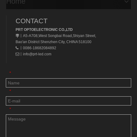
Home
CONTACT
PRT OPTOELECTRONIC CO.,LTD
A5-A708,West Songbai Road,Shiyan Street,
丨
Bao'an District Shenzhen City, CHINA 518100
丨0086-18682084892

丨
info@prt-led.com

*
*
*