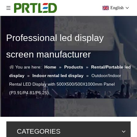
English
Professional led display
screen manufacturer
You are here:
Home
»
Products
»
Rental/Portable led
display
»
Indoor rental led display
»
Outdoor/Indoor
Rental LED Display with 500X500/500X1000mm Panel
(P3.91/P4.81/P6.25)
CATEGORIES