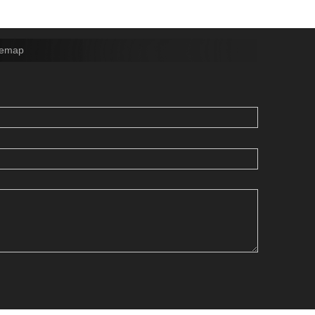
temap