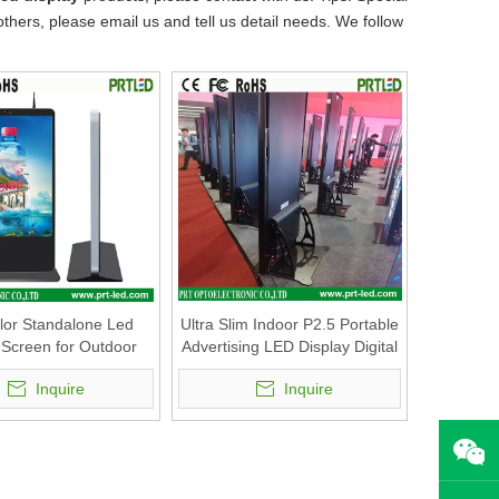
rs, please email us and tell us detail needs. We follow
olor Standalone Led
Ultra Slim Indoor P2.5 Portable
 Screen for Outdoor
Advertising LED Display Digital
 Media Advertising
Poster with Foldable Stand
Inquire
Inquire