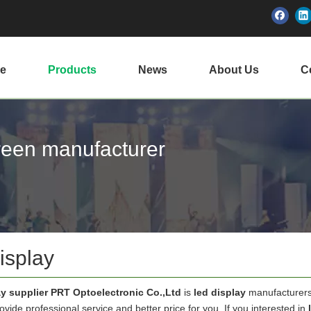
e
Products
News
About Us
Ce
creen manufacturer
isplay
ay supplier PRT Optoelectronic Co.,Ltd
is
led display
manufacturers
vide professional service and better price for you. If you interested in