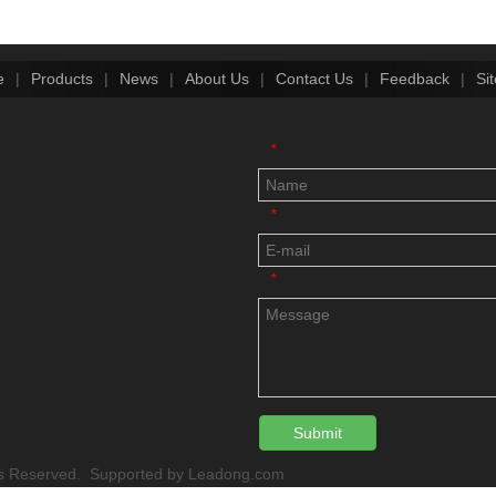
e
|
Products
|
News
|
About Us
|
Contact Us
|
Feedback
|
Si
*
*
*
Submit
 Reserved. Supported by
Leadong.com