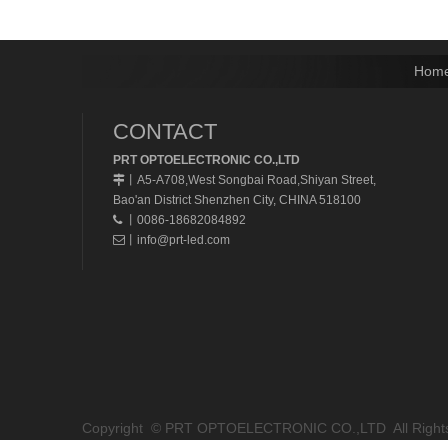
Hom
CONTACT
PRT OPTOELECTRONIC CO.,LTD
A5-A708,West Songbai Road,Shiyan Street,
丨
Bao'an District Shenzhen City, CHINA 518100
丨0086-18682084892

丨
info@prt-led.com

Copyright © PRT OPTOELECTRONIC CO.,LTD All Rights