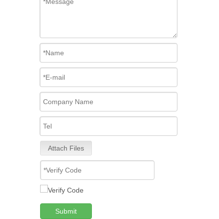
Attach Files
Submit