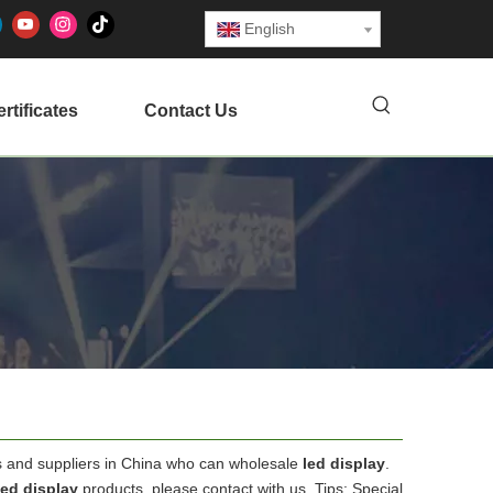
English
rtificates
Contact Us
 and suppliers in China who can wholesale
led display
.
led display
products, please contact with us. Tips: Special