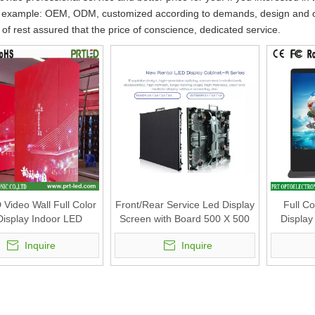
 example: OEM, ODM, customized according to demands, design and othe
y of rest assured that the price of conscience, dedicated service.
 Video Wall Full Color
Front/Rear Service Led Display
Full C
isplay Indoor LED
Screen with Board 500 X 500
Display
n Square LED Video
Mm with (P3.47, P3.91, P4.81)
Indoor
Inquire
Inquire
d (P1.56, P1.95, P2.5,
.6, P2.9, P3.9)