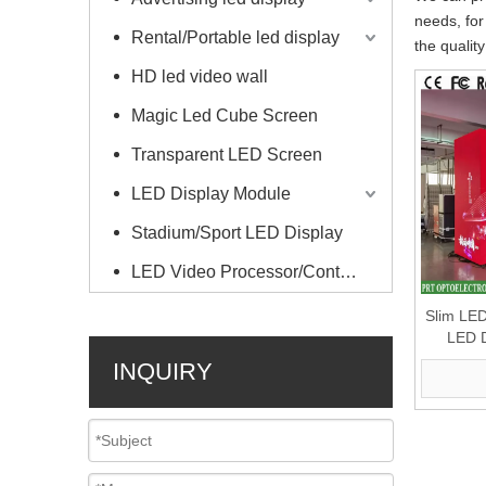
needs, for
Rental/Portable led display
the qualit
HD led video wall
Magic Led Cube Screen
Transparent LED Screen
LED Display Module
Stadium/Sport LED Display
LED Video Processor/Controller
Slim LED
LED D
Scree
INQUIRY
Billboar
P2