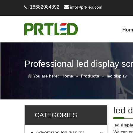
18682084892

info@prt-led.com

Hom
Professional led display s
You are here:
Home
»
Products
»
led display
led d
CATEGORIES
led displ
We can pro
Advertising led display