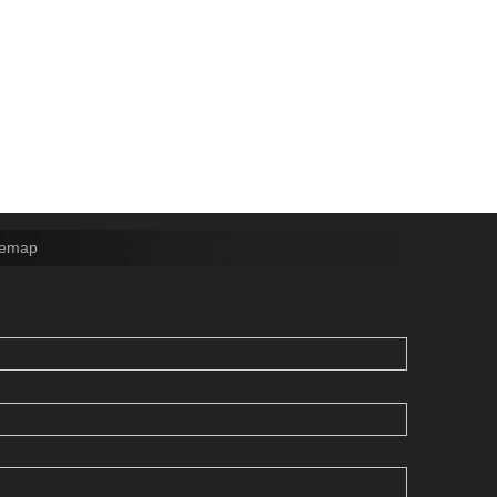
temap