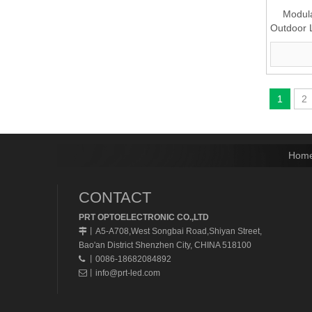
Modula
Outdoor 
(P10
1
2
Hom
CONTACT
PRT OPTOELECTRONIC CO.,LTD
A5-A708,West Songbai Road,Shiyan Street,
丨
Bao'an District Shenzhen City, CHINA 518100
丨0086-18682084892

丨
info@prt-led.com
