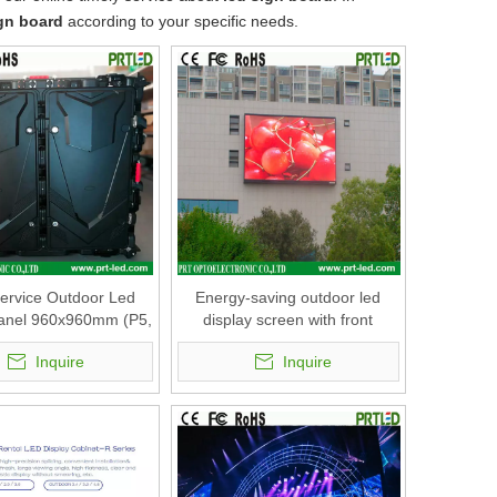
ign board
according to your specific needs.
Service Outdoor Led
Energy-saving outdoor led
Panel 960x960mm (P5,
display screen with front
P6, P8, P10)
service panel 960x960mm (P5,
Inquire
Inquire
P6, P8, P10)