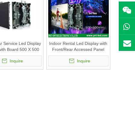
r Service Led Display
Indoor Rental Led Display with
ith Board 500 X 500
Front/Rear Accessed Panel
(P3.47, P3.91, P4.81)
500 X500mm (P2.6, P2.8, P2.9
Inquire
Inquire
P3.91, P4.81)