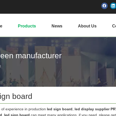
e
Products
News
About Us
Ce
creen manufacturer
d
sign board
 of experience in production
led sign board
,
led display supplier P
rd
.
led sign board
can meet many applications, if you need, please get