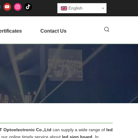
English
rtificates
Contact Us
RT Optoelectronic Co.,Ltd
can supply a wide range of
led
 our online timely service about
led sign board
. In