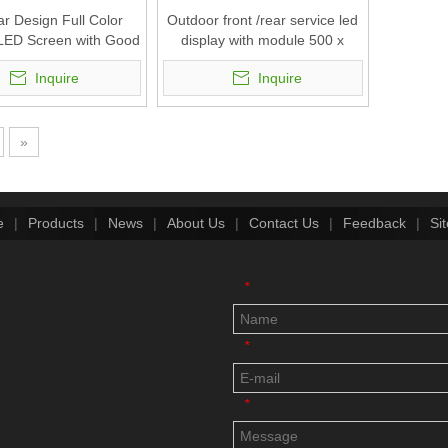
r Design Full Color
Outdoor front /rear service led
LED Screen with Good
display with module 500 x
Waterproof
500mm (P10.4,P7.8,P5.2,P3.9)
Inquire
Inquire
.4,P7.8,P5.2,P3.9)
»
e
|
Products
|
News
|
About Us
|
Contact Us
|
Feedback
|
Si
*
*
*