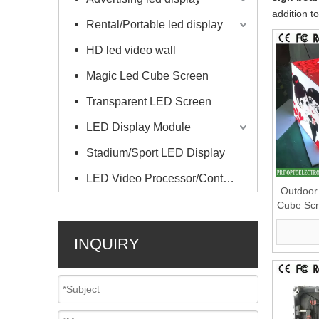
addition t
Rental/Portable led display
HD led video wall
Magic Led Cube Screen
Transparent LED Screen
LED Display Module
Stadium/Sport LED Display
LED Video Processor/Controller
Outdoor 
Cube Scr
S
INQUIRY