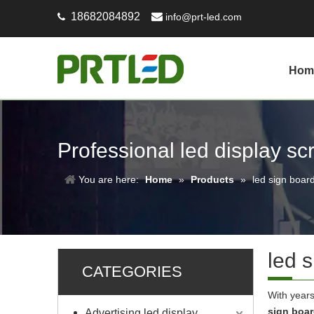
18682084892

info@prt-led.com

Hom
Professional led display s
You are here:
Home
»
Products
»
led sign boar
led 
CATEGORIES
With years
sign boa
Advertising led display