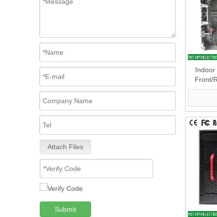
Indoor
Front/
500 X500
Attach Files
Submit