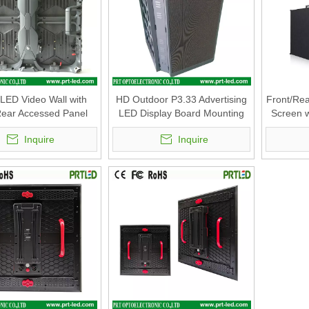
 LED Video Wall with
HD Outdoor P3.33 Advertising
Front/Rea
Rear Accessed Panel
LED Display Board Mounting
Screen w
mm (P2.6, P2.8, P2.9
on Standing Poles
Mm with 
Inquire
Inquire
P3.91, P4.81)