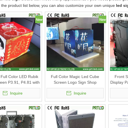
o the product list below, you can also customize your own unique
led s
Full Color LED Rubik
Full Color Magic Led Cube
Front 
een P3.91, P4.81 with
Screen Logo Sign Shop
Display 
ize 500x500mm
Advertising
Inquire
Inquire