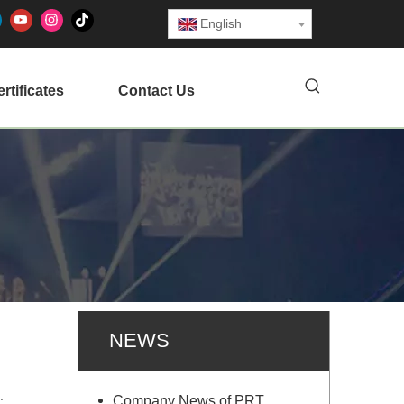
English
rtificates
Contact Us
NEWS
n.
Company News of PRT