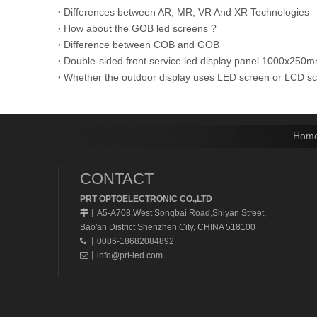
Differences between AR, MR, VR And XR Technologies
How about the GOB led screens ?
Difference between COB and GOB
Double-sided front service led display panel 1000x
Whether the outdoor display uses LED screen or LCD s
Hom
CONTACT
PRT OPTOELECTRONIC CO.,LTD
A5-A708,West Songbai Road,Shiyan Street,
丨
Bao'an District Shenzhen City, CHINA 518100
丨0086-18682084892

丨
info@prt-led.com
