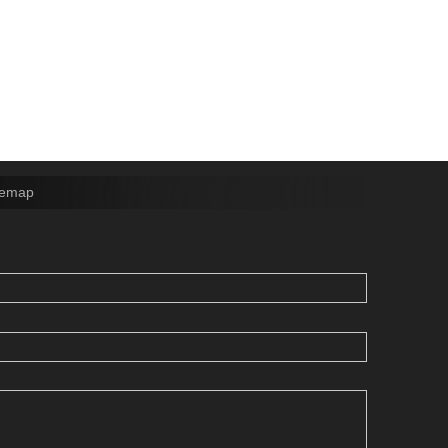
temap