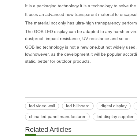
It is a packaging technology.It is a technology to solve t
It uses an advanced new transparent material to encapsula
The material not only has ultra-high transparency perform
The GOB LED display can be adapted to any harsh environm
dustproof, impact resistance, UV resistance and so on
GOB led technology is not a new one,but not widely used, 
low,however, as the development,it will be popular accord
static, better for outdoor products.
led video wall
led billboard
digital display
china led panel manufacturer
led display supplier
Related Articles