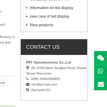
Information on led display
on.
new case of led display
oof,
New products
iciency is
nd anti-
CONTACT US
PRT Optoelectronic Co.,Ltd
A5-A708,West Songbai Road,Shiyan

Street Shenzhen
0086-18682084892

anel
i
nfo@prt-led.com

sherryxie122
