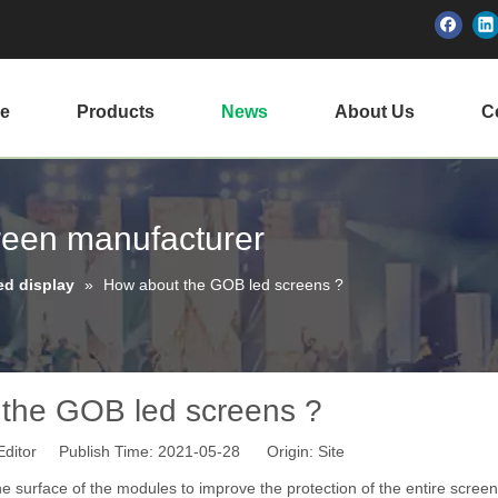
e
Products
News
About Us
Ce
creen manufacturer
ed display
»
How about the GOB led screens ?
the GOB led screens ?
Editor Publish Time: 2021-05-28 Origin:
Site
the surface of the modules to improve the protection of the entire scree