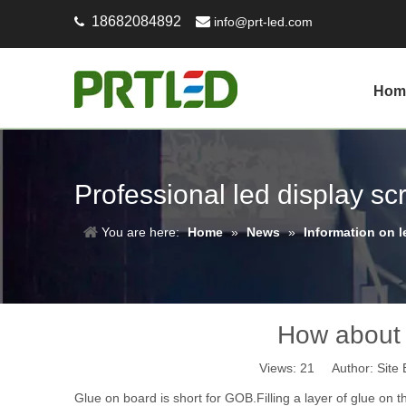
18682084892

info@prt-led.com

Hom
Professional led display s
You are here:
Home
»
News
»
Information on l
How about 
Views:
21
Author: Site 
Glue on board is short for GOB.Filling a layer of glue on 