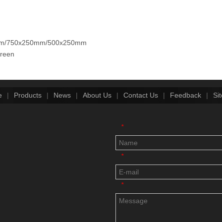
250mm/750x250mm/500x250mm
creen
e
|
Products
|
News
|
About Us
|
Contact Us
|
Feedback
|
Si
*
*
*