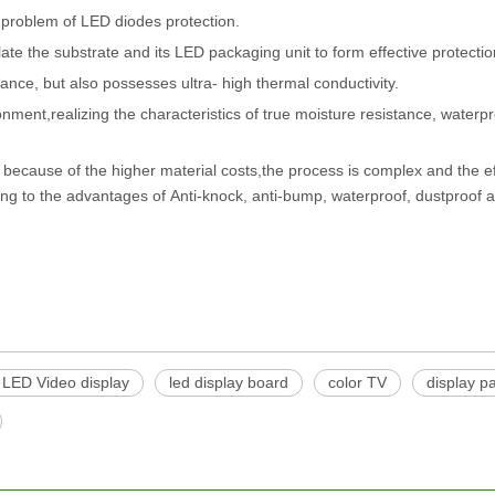
he problem of LED diodes protection.
te the substrate and its LED packaging unit to form effective protecti
ance, but also possesses ultra- high thermal conductivity.
ent,realizing the characteristics of true moisture resistance, waterpr
because of the higher material costs,the process is complex and the eff
ing to the advantages of Anti-knock, anti-bump, waterproof, dustproof a
LED Video display
led display board
color TV
display p