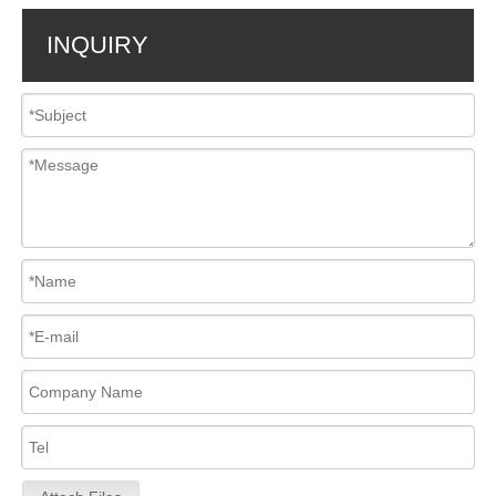
INQUIRY