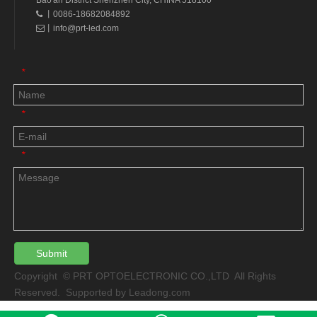
Bao'an District Shenzhen City, CHINA 518100
丨0086-18682084892

丨
info@prt-led.com

*
*
*
Submit
Copyright © PRT OPTOELECTRONIC CO.,LTD All Rights
Reserved. Supported by
Leadong.com