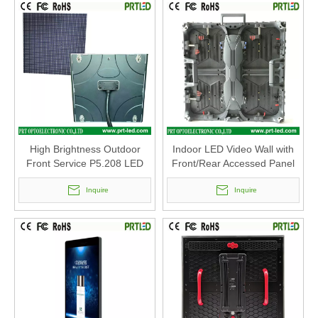
High Brightness Outdoor
Indoor LED Video Wall with
Front Service P5.208 LED
Front/Rear Accessed Panel
Module 250 X 250mm
500 X500mm (P2.6, P2.8,
Inquire
P2.9 P3.91, P4.81)
Inquire