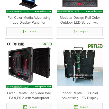
Full Color Media Advertising
Modular Design Full Color
Led Display Panel for
Outdoor LED Screen with
Outdoor Indoor
Good Waterproof
Inquire
(P10.4,P7.8,P5.2,P3.9)
Inquire
Fixed /Rental Led Video Wall
Indoor Rental Full Color
P3.9,P5.2 with Waterproof
Advertising LED Display
IP65 Modular 500 X 500 Mm
Screen with P3.91, P4.81,
Inquire
P5.95. P6.25 Panel
Inquire