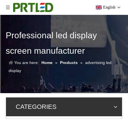
English
Professional led display
screen manufacturer
You are here:
Home
»
Products
»
advertising led
display
CATEGORIES