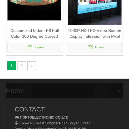
Customized Indoor P6 Full
1080P HD LED Video Screen
Color 360 Degree Curved
Display Television with Pixel
LED Display for advertising
1.66/P1.56
Inquire
Inquire
1
2
»
Home
CONTACT
PRT OPTOELECTRONIC CO.,LTD
A5-A708,West Songbai Road,Shiyan Street,
丨