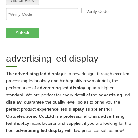
Attach Files
Submit
advertising led display
The
advertising led display
is a new design, through excellent
processing technology and high-quality raw materials, the
performance of
advertising led display
up to a higher
standard. We are perfect for every detail of the
advertising led
display
, guarantee the quality level, so as to bring you the
perfect product experience.
led display supplier PRT
Optoelectronic Co.,Ltd
is a professional China
advertising
led display
manufacturer and supplier, if you are looking for the
best
advertising led display
with low price, consult us now!