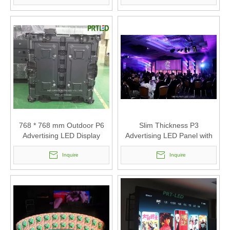
768 * 768 mm Outdoor P6
Slim Thickness P3
Advertising LED Display
Advertising LED Panel with
Panel
Size 576X576mm
Inquire
Inquire