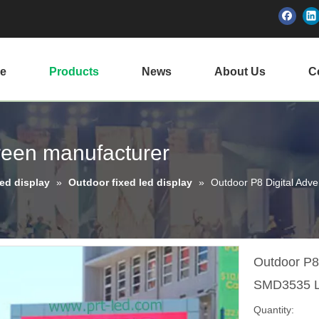
e
Products
News
About Us
Ce
creen manufacturer
led display
»
Outdoor fixed led display
»
Outdoor P8 Digital Adv
Outdoor P8 
SMD3535 
Quantity: