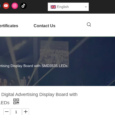
English
rtificates
Contact Us
ertising Display Board with SMD3535 LEDs
Digital Advertising Display Board with
LEDs