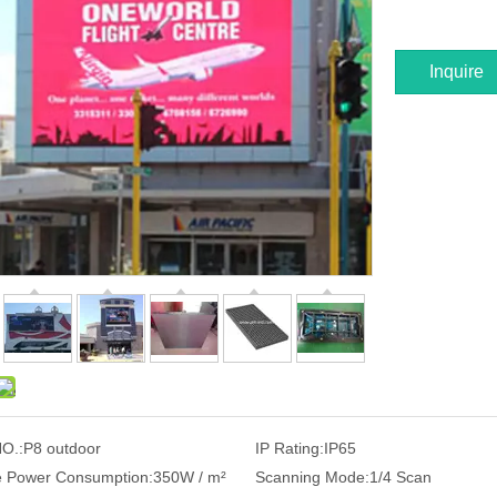
Inquire
O.:
P8 outdoor
IP Rating:
IP65
 Power Consumption:
350W / m²
Scanning Mode:
1/4 Scan