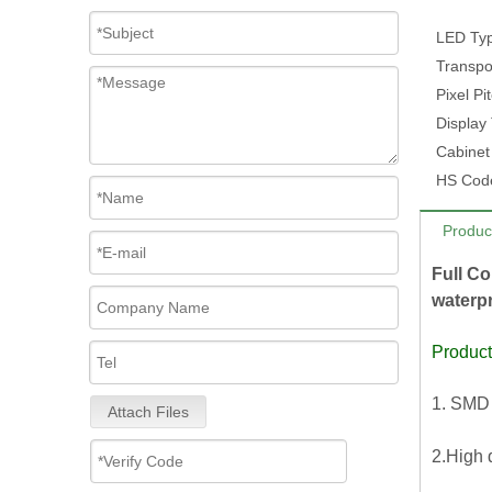
LED Ty
Transpo
Pixel Pi
Display
Cabinet
HS Cod
Produc
Full Co
waterpr
Product
1. SMD 
Attach Files
2.High 