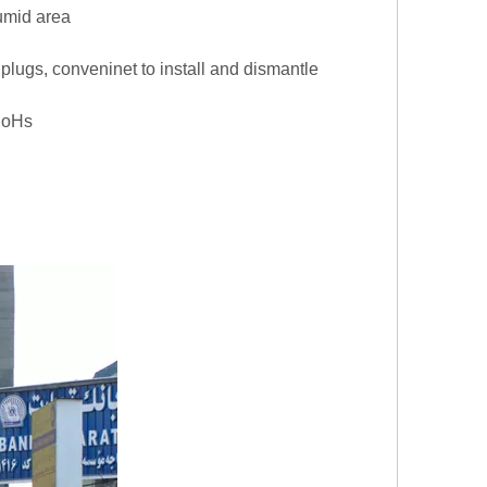
umid area
on plugs, conveninet to install and dismantle
,RoHs