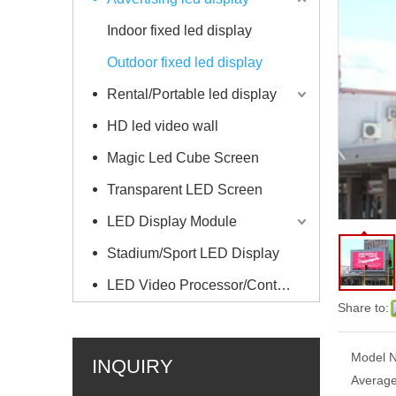
Indoor fixed led display
Outdoor fixed led display
Rental/Portable led display
HD led video wall
Magic Led Cube Screen
Transparent LED Screen
LED Display Module
Stadium/Sport LED Display
LED Video Processor/Controller
Share to:
Model N
INQUIRY
Average