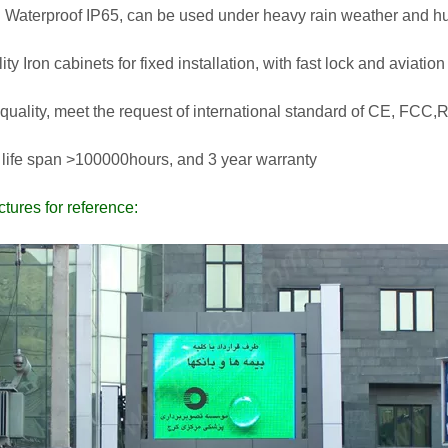
 Waterproof IP65, can be used under heavy rain weather and h
lity Iron cabinets for fixed installation, with fast lock and aviati
 quality, meet the request of international standard of CE, FCC
 life span >100000hours, and 3 year warranty
ctures for reference: