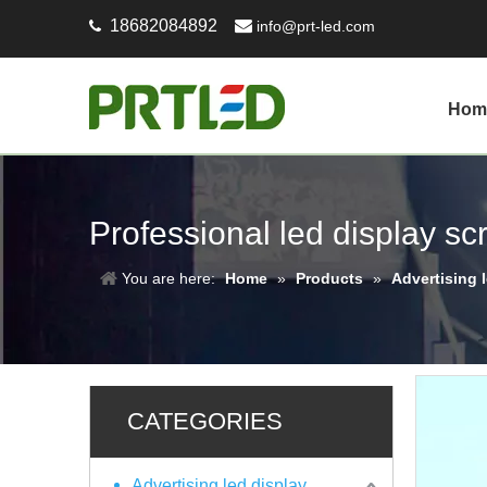
18682084892

info@prt-led.com

Hom
Professional led display s
You are here:
Home
»
Products
»
Advertising 
CATEGORIES
Advertising led display