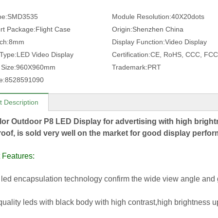
pe:
SMD3535
Module Resolution:
40X20dots
rt Package:
Flight Case
Origin:
Shenzhen China
tch:
8mm
Display Function:
Video Display
 Type:
LED Video Display
Certification:
CE, RoHS, CCC, FCC
 Size:
960X960mm
Trademark:
PRT
e:
8528591090
t Description
lor Outdoor P8 LED Display for advertising with high bright
oof, is sold very well on the market for good display perf
 Features:
led encapsulation technology confirm the wide view angle and 
quality leds with black body with high contrast,high brightness u