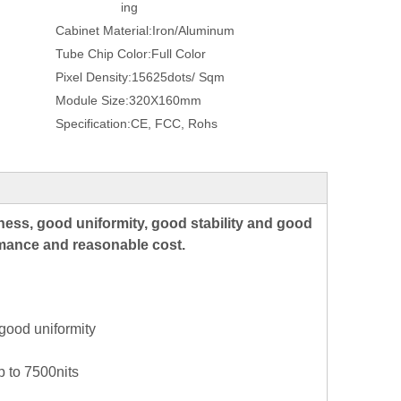
ing
Cabinet Material:
Iron/Aluminum
Tube Chip Color:
Full Color
Pixel Density:
15625dots/ Sqm
Module Size:
320X160mm
Specification:
CE, FCC, Rohs
ness, good uniformity, good stability and good
ormance and reasonable cost.
good uniformity
p to 7500nits