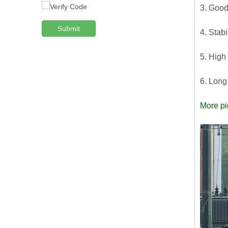
3. Good
Submit
4. Stabi
5. High
6. Long
More pi