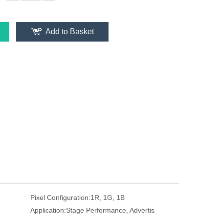
Add to Basket
Pixel Configuration:
1R, 1G, 1B
Application:
Stage Performance, Advertis