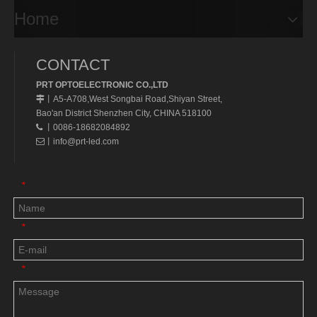
Home
CONTACT
PRT OPTOELECTRONIC CO.,LTD
A5-A708,West Songbai Road,Shiyan Street,
丨
Bao'an District Shenzhen City, CHINA 518100
丨0086-18682084892

丨
info@prt-led.com

*
*
*