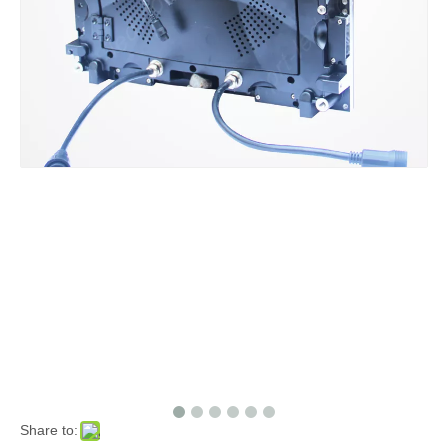
Share to: