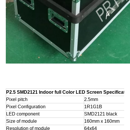
P2.5 SMD2121 Indoor full Color LED Screen Specificatio
Pixel pitch
2.5mm
Pixel Configuration
1R1G1B
LED component
SMD2121 black
Size of module
160mm x 160mm
Resolution of module
64x64