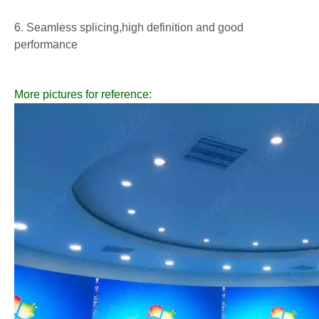
6. Seamless splicing,high definition and good
performance
More pictures for reference: