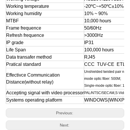
Working temperature
-20
ºC
~+50
ºC
±10%
Working humidity
10
%
~
90
%
MTBF
10,000 hours
Frame frequence
50/60Hz
Refresh frequence
>3000Hz
IP grade
IP31
Life Span
100,000 hours
Data transafer method
RJ45
Pratical standard
CCC TUV-CE ETL et
Unshielded twisted pair net 
Effectivce Communication
mode optic fiber: 500M;
Distance(without relay)
Single-mode optic fiber: 10
Accepting signal with video processor
PAL/NTSC/SECAM,S-Video;V
Systems operating platform
WINDOWS(WINXP,WIN7/
Previous:
Next: