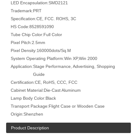
LED Encapsulation:
SMD2121
Trademark:
PRT
Specification:
CE, FCC. ROHS, 3C
HS Code:
8528591090
Tube Chip Color:
Full Color
Pixel Pitch:
2.5mm
Pixel Density:
160000dots/Sq.M
System Operating Platform:
Win XP,Win 2000
Application:
Stage Performance, Advertising, Shopping
Guide
Certification:
CE, RoHS, CCC, FCC
Cabinet Material:
Die-Cast Aluminum
Lamp Body Color:
Black
Transport Package:
Flight Case or Wooden Case
Origin:
Shenzhen
Product Description