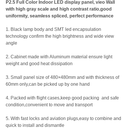
P2.5 Full Color Indoor LED display panel, vieo Wall
with high gray scale and high contrast ratio,good
uniformity, seamless spliced, perfect performance
1. Black lamp body and SMT led encapsulation
technology confirm the high brightness and wide view
angle
2. Cabinet made with Aluminum material ensure light
weight and good heat dissipation
3. Small panel size of 480×480mm and with thickness of
60mm only,can be picked up by one hand
4. Packed with flight cases,keep good packing and safe
condition,convenient to move and transport
5. With fast locks and aviation plugs,easy to combine and
quick to install and dismantle