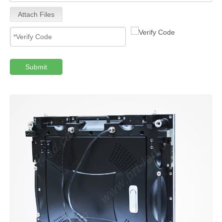
Attach Files
Submit