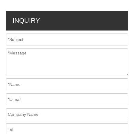
INQUIRY