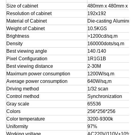
Size of cabinet
480mm x 480mm x 6
Resolution of cabinet
192x192
Material of Cabinet
Die-casting Aluminum
Weight of Cabinet
10.5KGS
Brightness
>1200cd/sq.m
Density
160000dots/sq.m
Best viewing angle
140 /140
Pixel Configuration
1R1G1B
Best viewing distance
2-30M
Maximum power consumption
1200W/sq.m
Average power consumption
640W/sq,m
Driving method
1/32 scan
Control method
Synchronization
Gray scale
65536
Colors
256*256*256
Color temperature
3200-9300k
Uniformity
97%
Working voltage
AC220V/110V±10%