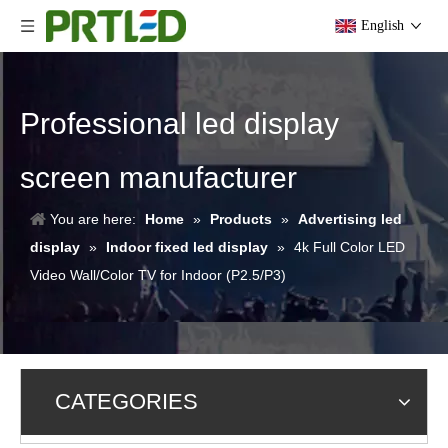
English
Professional led display
screen manufacturer
You are here:
Home
»
Products
»
Advertising led
display
»
Indoor fixed led display
»
4k Full Color LED
Video Wall/Color TV for Indoor (P2.5/P3)
CATEGORIES