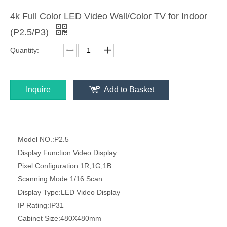
4k Full Color LED Video Wall/Color TV for Indoor
(P2.5/P3)
Quantity:
Inquire
Add to Basket
Model NO.:
P2.5
Display Function:
Video Display
Pixel Configuration:
1R,1G,1B
Scanning Mode:
1/16 Scan
Display Type:
LED Video Display
IP Rating:
IP31
Cabinet Size:
480X480mm