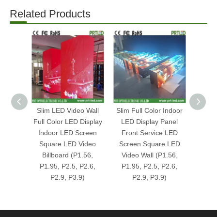
Related Products
Slim LED Video Wall
Slim Full Color Indoor
Indoo
Full Color LED Display
LED Display Panel
Vide
Indoor LED Screen
Front Service LED
Square LED Video
Screen Square LED
1000
Billboard (P1.56,
Video Wall (P1.56,
0mm
P1.95, P2.5, P2.6,
P1.95, P2.5, P2.6,
(P3.9
P2.9, P3.9)
P2.9, P3.9)