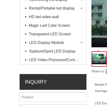
Rental/Portable led display
HD led video wall
Magic Led Cube Screen
Transparent LED Screen
LED Display Module
Stadium/Sport LED Display
LED Video Processor/Controller
Share to:
INQUIRY
Model N
Average
LED Enc