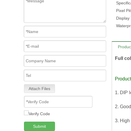
Specific
Pixel Pi
Display
Waterpr
Produc
Full co
Product
Attach Files
1. DIP 
2. Good
3. High
Submit