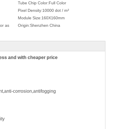
Tube Chip Color:
Full Color
Pixel Density:
10000 dot / m²
Module Size:
160X160mm
or as
Origin:
Shenzhen China
ness and with cheaper price
t,anti-corrosion,antifogging
ity