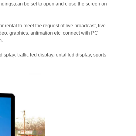
ondings,can be set to open and close the screen on
or rental to meet the request of live broadcast, live
ideo, graphics, antimation etc, connect with PC
m.
splay. traffic led display,rental led display, sports