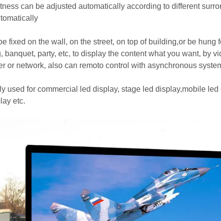
htness can be adjusted automatically according to different surr
utomatically
e fixed on the wall, on the street, on top of building,or be hung f
, banquet, party, etc, to display the content what you want, by v
r or network, also can remoto control with asynchronous syste
y used for commercial led display, stage led display,mobile led di
lay etc.