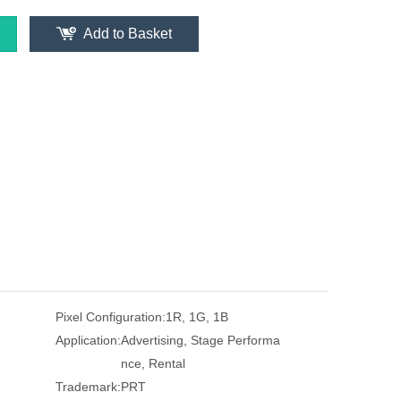
Add to Basket
Pixel Configuration:
1R, 1G, 1B
Application:
Advertising, Stage Performa
nce, Rental
Trademark:
PRT