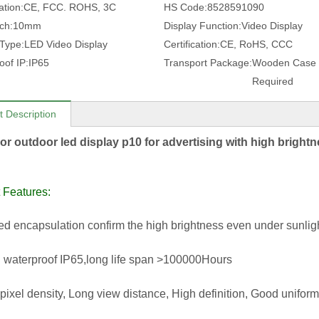
ation:
CE, FCC. ROHS, 3C
HS Code:
8528591090
tch:
10mm
Display Function:
Video Display
 Type:
LED Video Display
Certification:
CE, RoHS, CCC
oof IP:
IP65
Transport Package:
Wooden Case 
Required
t Description
lor outdoor led display p10 for advertising with high bright
 Features:
led encapsulation confirm the high brightness even under sunligh
 waterproof IP65,long life span >100000Hours
 pixel density, Long view distance, High definition, Good uniform