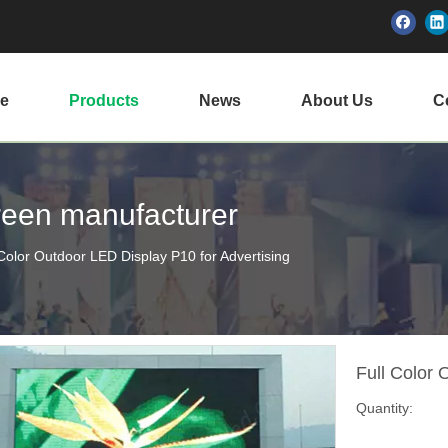
e
Products
News
About Us
Ce
creen manufacturer
 Color Outdoor LED Display P10 for Advertising
Full Color 
Quantity: