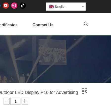
English
rtificates
Contact Us
Outdoor LED Display P10 for Advertising