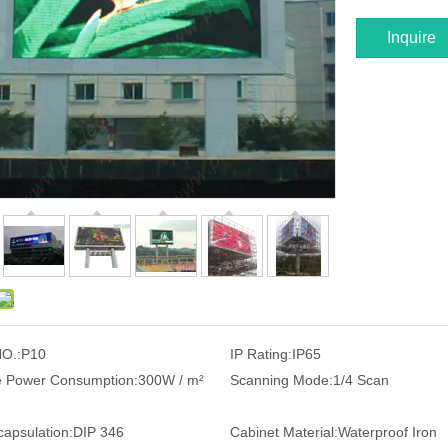
Inquire
O.:
P10
IP Rating:
IP65
 Power Consumption:
300W / m²
Scanning Mode:
1/4 Scan
apsulation:
DIP 346
Cabinet Material:
Waterproof Iron