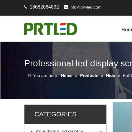
18682084892

info@prt-led.com

Hom
Professional led display s
You are here:
Home
»
Products
»
Hide
»
Full
CATEGORIES
Advertising led display