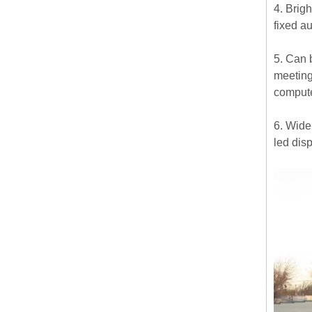
4. Brig
fixed a
5. Can b
meeting
compute
6. Widel
led disp