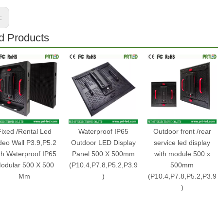
s:
d Products
Fixed /Rental Led
Waterproof IP65
Outdoor front /rear
deo Wall P3.9,P5.2
Outdoor LED Display
service led display
th Waterproof IP65
Panel 500 X 500mm
with module 500 x
odular 500 X 500
(P10.4,P7.8,P5.2,P3.9
500mm
Mm
)
(P10.4,P7.8,P5.2,P3.9
)