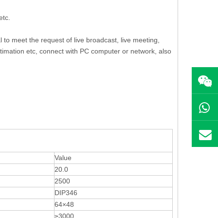
etc.
al to meet the request of live broadcast, live meeting,
ntimation etc, connect with PC computer or network, also
Value
20.0
2500
DIP346
64×48
≥3000