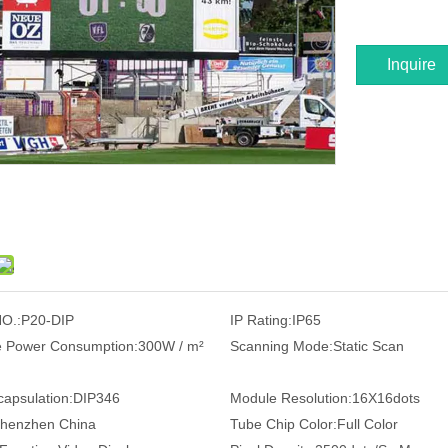
Inquire
O.:
P20-DIP
IP Rating:
IP65
 Power Consumption:
300W / m²
Scanning Mode:
Static Scan
apsulation:
DIP346
Module Resolution:
16X16dots
henzhen China
Tube Chip Color:
Full Color