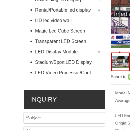
Rental/Portable led display
HD led video wall
Magic Led Cube Screen
Transparent LED Screen
LED Display Module
Stadium/Sport LED Display
LED Video Processor/Controller
Share to:
Model N
INQUIRY
Average
LED Enc
Origin:
S