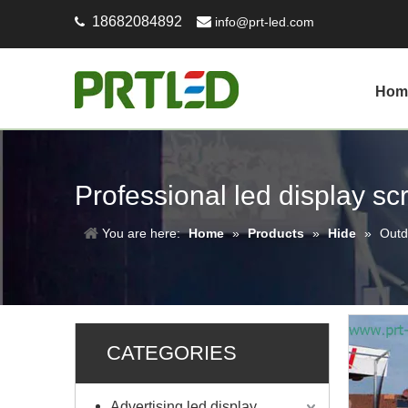
18682084892

info@prt-led.com

Hom
Professional led display s
You are here:
Home
»
Products
»
Hide
»
Outd
CATEGORIES
Advertising led display