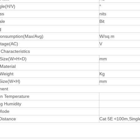
gle(H/V)
°
ss
nits
ale
Bit
g
onsumption(Max/Avg)
W/sq.m
ltage(AC)
V
Characteristics
 Size(W×H×D)
mm
Material
 Weight
Kg
Size(W×H)
mm
ment
on Temperature
ng Humidity
 Mode
Distance
Cat 5E <100m,Singl