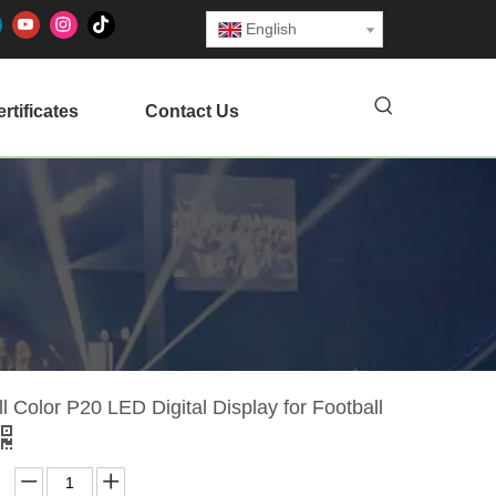
English
rtificates
Contact Us
l Color P20 LED Digital Display for Football