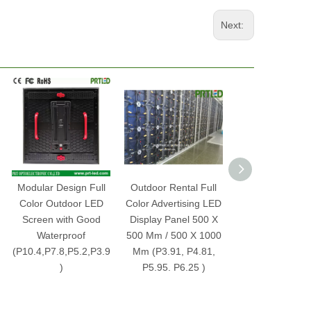
Next:
Modular Design Full
Outdoor Rental Full
Indoor Rental 
Color Outdoor LED
Color Advertising LED
Color Advertisi
Screen with Good
Display Panel 500 X
Display Screen 
Waterproof
500 Mm / 500 X 1000
P3.91, P4.81, P
(P10.4,P7.8,P5.2,P3.9
Mm (P3.91, P4.81,
P6.25 Pane
)
P5.95. P6.25 )