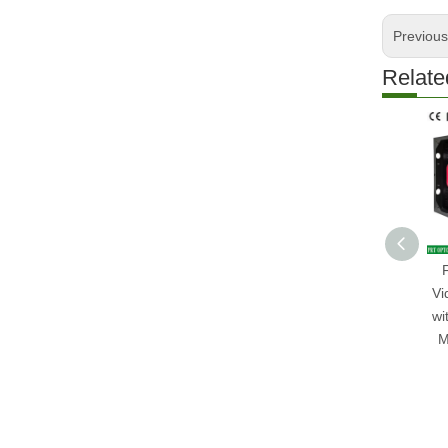
Previou
Relate
Vi
wi
M