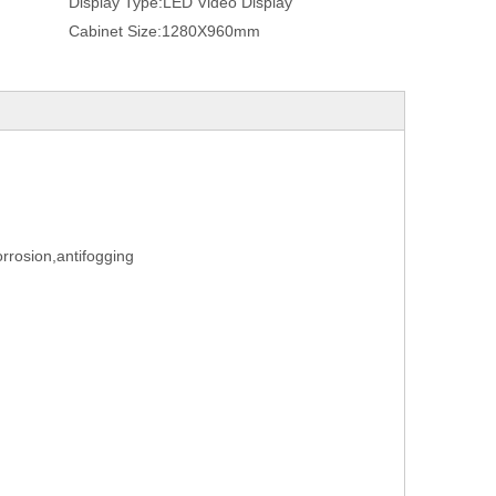
Display Type:
LED Video Display
Cabinet Size:
1280X960mm
orrosion,antifogging