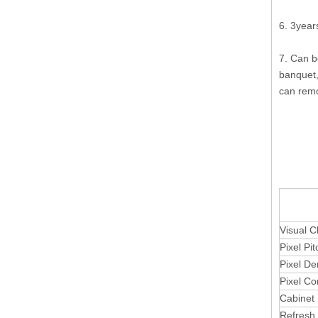
6. 3year
7. Can be
banquet,
can remo
P20 Ou
Visual C
Pixel Pit
Pixel De
Pixel Co
Cabinet 
Refresh