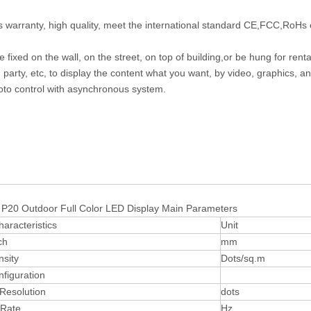
s warranty, high quality, meet the international standard CE,FCC,RoHs 
 fixed on the wall, on the street, on top of building,or be hung for rent
 party, etc, to display the content what you want, by video, graphics, a
to control with asynchronous system.
tdoor Full Color LED Display Main Parameters
haracteristics
Unit
ch
mm
nsity
Dots/sq.m
nfiguration
Resolution
dots
 Rate
Hz