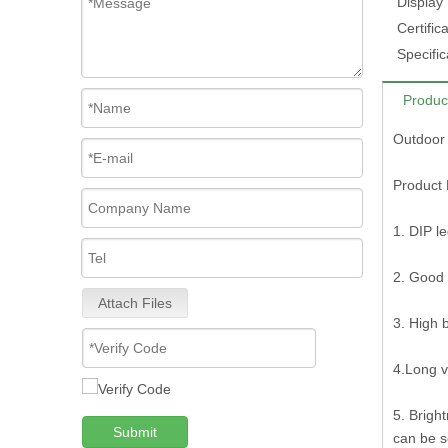
Display
Certifica
Specific
Produc
Outdoor 
Product 
1. DIP l
2. Good 
Attach Files
3. High 
4.Long v
5. Brigh
Submit
can be s