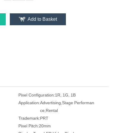
Add to Basket
Pixel Configuration:
1R, 1G, 1B
Application:
Advertising,Stage Performan
ce,Rental
Trademark:
PRT
Pixel Pitch:
20mm