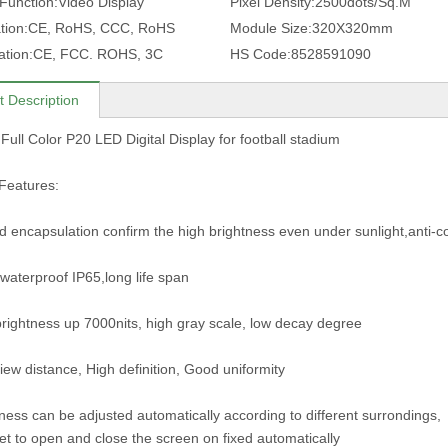
 Function:
Video Display
Pixel Density:
2500dots/Sq.M
tion:
CE, RoHS, CCC, RoHS
Module Size:
320X320mm
ation:
CE, FCC. ROHS, 3C
HS Code:
8528591090
t Description
Full Color P20 LED Digital Display for football stadium
Features:
ed encapsulation confirm the high brightness even under sunlight,anti-c
waterproof IP65,long life span
brightness up 7000nits, high gray scale, low decay degree
iew distance, High definition, Good uniformity
tness can be adjusted automatically according to different surrondings,
et to open and close the screen on fixed automatically