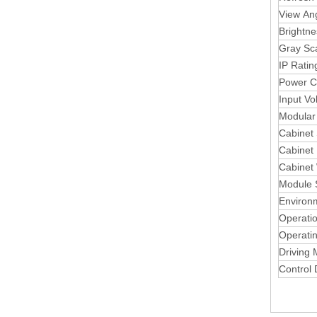
View An
Brightne
Gray Sc
IP Ratin
Power C
Input Vo
Modular 
Cabinet
Cabinet 
Cabinet
Module 
Environ
Operati
Operati
Driving
Control 