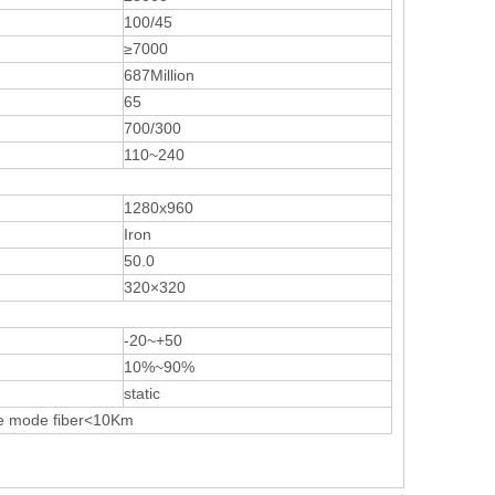
100/45
≥7000
687Million
65
700/300
110~240
1280x960
Iron
50.0
320×320
-20~+50
10%~90%
static
e mode fiber<10Km