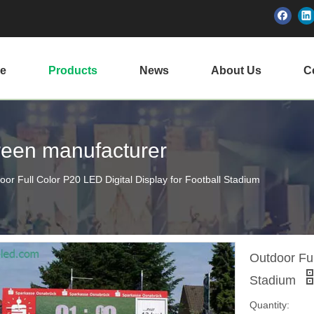
e
Products
News
About Us
Ce
creen manufacturer
oor Full Color P20 LED Digital Display for Football Stadium
Outdoor Ful
Stadium
Quantity: