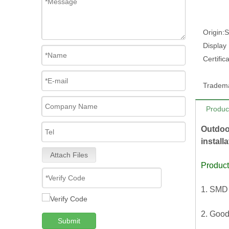
Origin:
S
Display
Certifica
Tradem
Produc
Outdoo
install
Attach Files
Product
1. SMD 
2. Good
Submit