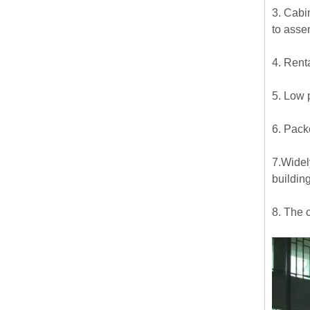
3. Cabi
to asse
4. Rent
5. Low 
6. Pack
7.Widel
buildin
8. The 