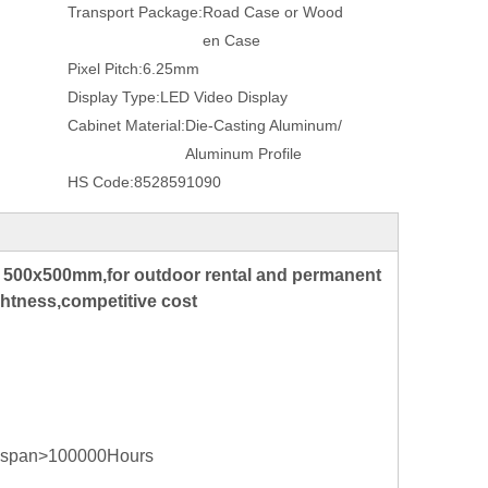
Transport Package:
Road Case or Wood
en Case
Pixel Pitch:
6.25mm
Display Type:
LED Video Display
Cabinet Material:
Die-Casting Aluminum/
Aluminum Profile
HS Code:
8528591090
r 500x500mm,for outdoor rental and permanent
ghtness,competitive cost
ife span>100000Hours