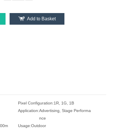
Add to Basket
Pixel Configuration:
1R, 1G, 1B
Application:
Advertising, Stage Performa
nce
500m
Usage:
Outdoor