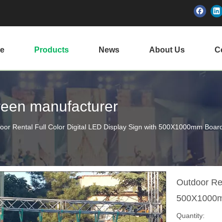
e
Products
News
About Us
Ce
creen manufacturer
oor Rental Full Color Digital LED Display Sign with 500X1000mm Boar
Outdoor Ren
500X1000
Quantity: