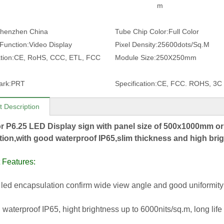
m
henzhen China
Tube Chip Color:
Full Color
 Function:
Video Display
Pixel Density:
25600dots/Sq.M
tion:
CE, RoHS, CCC, ETL, FCC
Module Size:
250X250mm
ark:
PRT
Specification:
CE, FCC. ROHS, 3C
t Description
r P6.25 LED Display sign with panel size of 500x1000mm o
ation,with good waterproof IP65,slim thickness and high bri
 Features:
led encapsulation confirm wide view angle and good uniformity
 waterproof IP65, hight brightness up to 6000nits/sq.m, long l