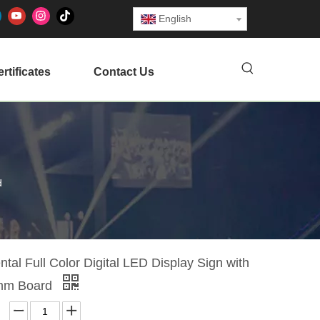
English
rtificates
Contact Us
d
tal Full Color Digital LED Display Sign with
mm Board