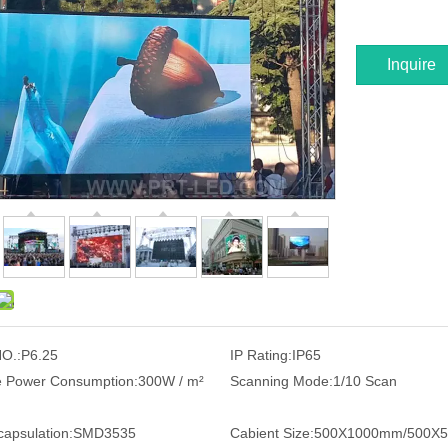
Inquire
O.:
P6.25
IP Rating:
IP65
 Power Consumption:
300W / m²
Scanning Mode:
1/10 Scan
apsulation:
SMD3535
Cabient Size:
500X1000mm/500X