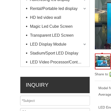
Rental/Portable led display
HD led video wall
Magic Led Cube Screen
Transparent LED Screen
LED Display Module
Stadium/Sport LED Display
LED Video Processor/Controller
Share to:
INQUIRY
Model N
Average
LED Enc