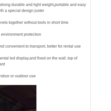
trong durable and light weight,portable and easy
h a special design juster
nets together without tools in short time
 environment protection
 convenient to transport, better for rental use
tal led display,and fixed on the wall, top of
ard
indoor or outdoor use