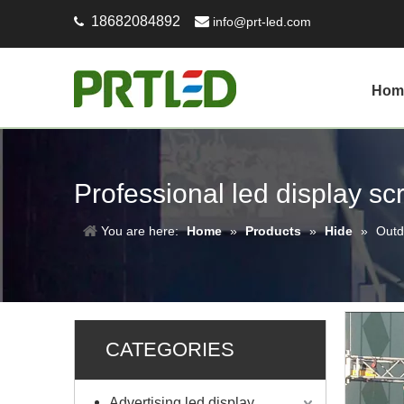
18682084892

info@prt-led.com

Hom
Professional led display s
You are here:
Home
»
Products
»
Hide
»
Outd
CATEGORIES
Advertising led display