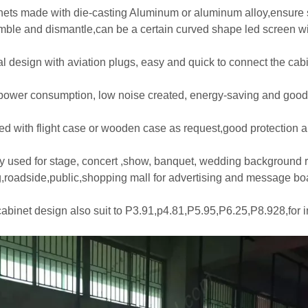
nets made with die-casting Aluminum or aluminum alloy,ensure s
mble and dismantle,can be a certain curved shape led screen wit
al design with aviation plugs, easy and quick to connect the cabi
power consumption, low noise created, energy-saving and good
ed with flight case or wooden case as request,good protection and
y used for stage, concert ,show, banquet, wedding background ren
g,roadside,public,shopping mall for advertising and message bo
cabinet design also suit to P3.91,p4.81,P5.95,P6.25,P8.928,for 