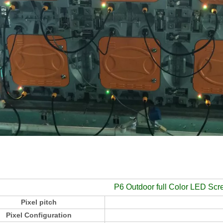
P6 Outdoor full Color LED Scr
Pixel pitch
Pixel Configuration