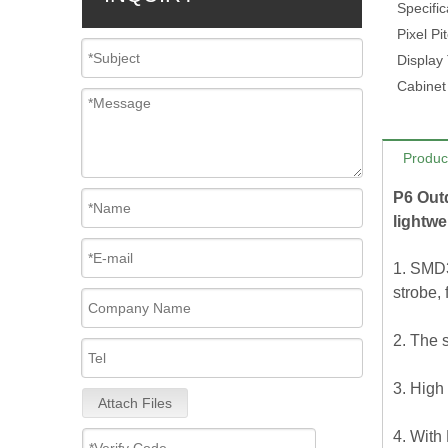
Specific
Pixel Pi
Display
Cabinet
Produc
P6 Out
lightwe
1. SMD3
strobe, 
2. The 
3. High 
Attach Files
4. With