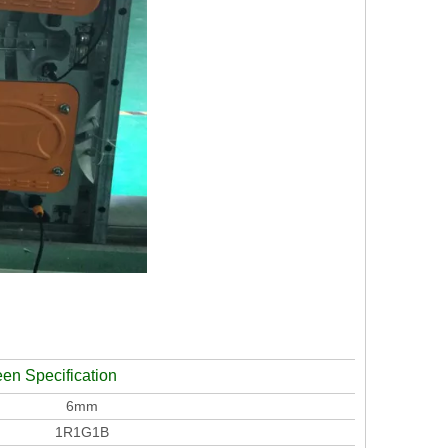
een Specification
6mm
1R1G1B