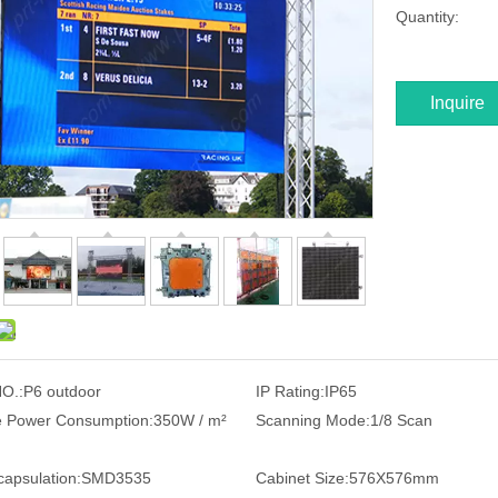
Quantity:
Inquire
O.:
P6 outdoor
IP Rating:
IP65
 Power Consumption:
350W / m²
Scanning Mode:
1/8 Scan
apsulation:
SMD3535
Cabinet Size:
576X576mm