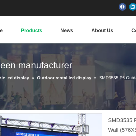
e
Products
News
About Us
Ce
creen manufacturer
ble led display
»
Outdoor rental led display
»
SMD3535 P6 Outdo
SMD3535 P6
Wall (576