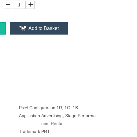
Add to Basket
Pixel Configuration:
1R, 1G, 1B
Application:
Advertising, Stage Performa
nce, Rental
Trademark:
PRT