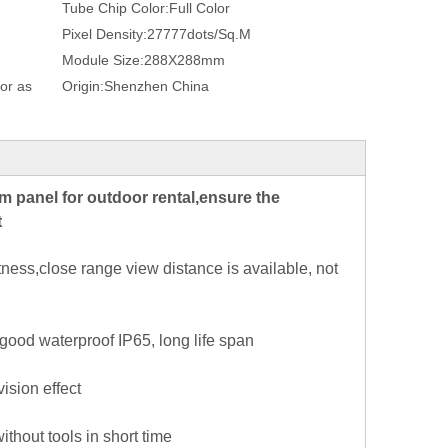
Tube Chip Color:
Full Color
Pixel Density:
27777dots/Sq.M
Module Size:
288X288mm
or as
Origin:
Shenzhen China
panel for outdoor rental,ensure the
t
ess,close range view distance is available, not
 good waterproof IP65, long life span
ision effect
hout tools in short time