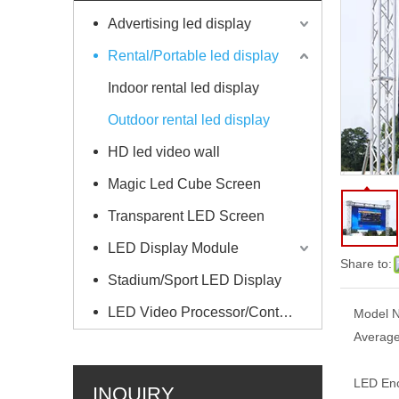
Advertising led display
Rental/Portable led display
Indoor rental led display
Outdoor rental led display
HD led video wall
Magic Led Cube Screen
Transparent LED Screen
LED Display Module
Share to:
Stadium/Sport LED Display
LED Video Processor/Controller
Model N
Average
LED Enc
INQUIRY