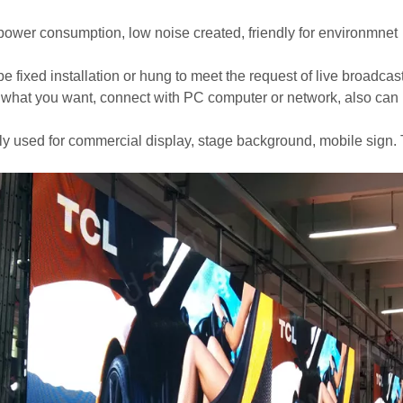
power consumption, low noise created, friendly for environmnet
e fixed installation or hung to meet the request of live broadcast,
 what you want, connect with PC computer or network, also can
ly used for commercial display, stage background, mobile sign. 