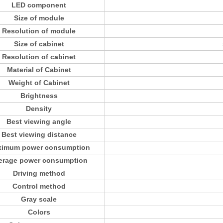
LED component
Size of module
Resolution of module
Size of cabinet
Resolution of cabinet
Material of Cabinet
Weight of Cabinet
Brightness
Density
Best viewing angle
Best viewing distance
imum power consumption
erage power consumption
Driving method
Control method
Gray scale
Colors