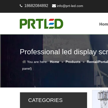
18682084892

info@prt-led.com

Hom
Professional led display s
You are here:
Home
»
Products
»
Rental/Porta
panel)
CATEGORIES