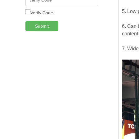
5. Low 
Submit
6. Can b
content
7. Wide