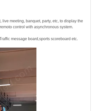
 live meeting, banquet, party, etc, to display the
 remoto control with asynchronous system.
Traffic message board,sports scoreboard etc.