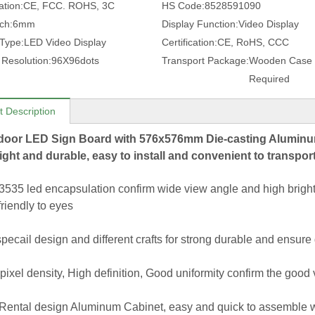
ation:
CE, FCC. ROHS, 3C
HS Code:
8528591090
tch:
6mm
Display Function:
Video Display
 Type:
LED Video Display
Certification:
CE, RoHS, CCC
 Resolution:
96X96dots
Transport Package:
Wooden Case 
Required
t Description
door LED Sign Board with 576x576mm Die-casting Aluminum 
ight and durable, easy to install and convenient to transpor
535 led encapsulation confirm wide view angle and high brightn
friendly to eyes
specail design and different crafts for strong durable and ensure
pixel density, High definition, Good uniformity confirm the good v
 Rental design Aluminum Cabinet, easy and quick to assemble wit