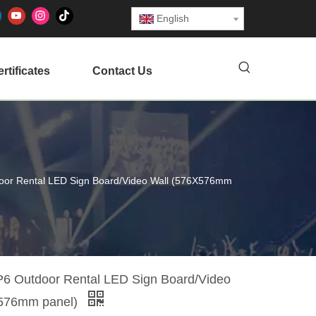
English
rtificates
Contact Us
or Rental LED Sign Board/Video Wall (576X576mm
 Outdoor Rental LED Sign Board/Video
X576mm panel)