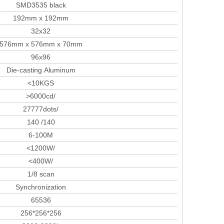
SMD3535 black
192mm x 192mm
32x32
576mm x 576mm x 70mm
96x96
Die-casting Aluminum
<10KGS
>6000cd/
27777dots/
140 /140
6-100M
<1200W/
<400W/
1/8 scan
Synchronization
65536
256*256*256