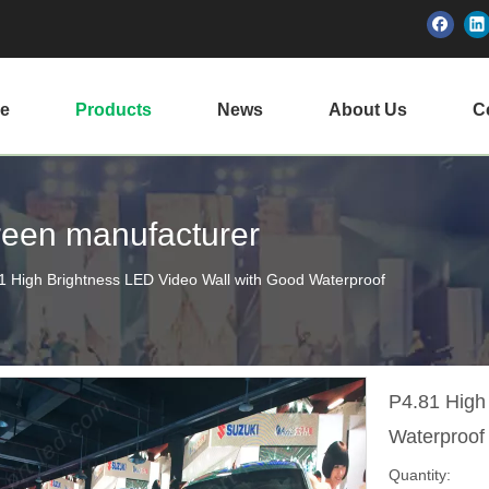
e
Products
News
About Us
Ce
creen manufacturer
1 High Brightness LED Video Wall with Good Waterproof
P4.81 High
Waterproo
Quantity: