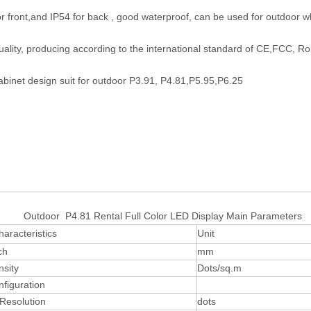
or front,and IP54 for back , good waterproof, can be used for outdoor wh
uality, producing according to the international standard of CE,FCC, R
abinet design suit for outdoor P3.91, P4.81,P5.95,P6.25
r P4.81 Rental Full Color LED Display Main Parameters
haracteristics
Unit
ch
mm
nsity
Dots/sq.m
nfiguration
Resolution
dots