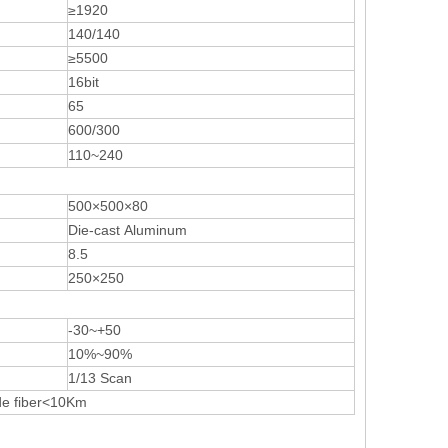
≥1920
140/140
≥5500
16bit
65
600/300
110~240
500×500×80
Die-cast Aluminum
8.5
250×250
-30~+50
10%~90%
1/13 Scan
de fiber<10Km