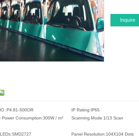
Inquire
O.:
P4.81-500OR
IP Rating:
IP65
 Power Consumption:
300W / m²
Scanning Mode:
1/13 Scan
 LEDs:
SMD2727
Panel Resolution:
104X104 Dots