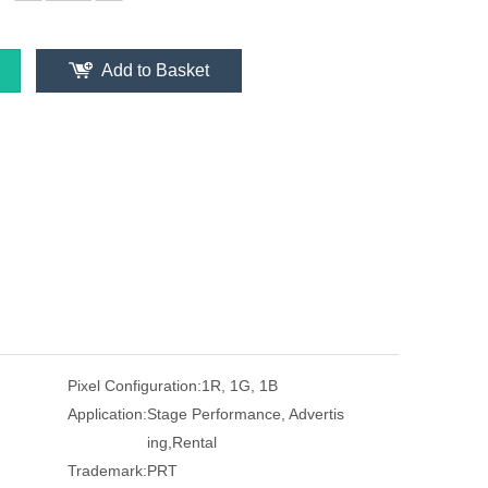
Add to Basket
Pixel Configuration:
1R, 1G, 1B
Application:
Stage Performance, Advertis
ing,Rental
Trademark:
PRT