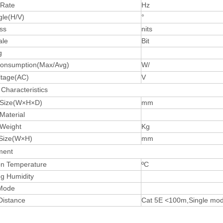
 Rate
Hz
gle(H/V)
°
ss
nits
ale
Bit
g
onsumption(Max/Avg)
W/
ltage(AC)
V
Characteristics
 Size(W×H×D)
mm
Material
 Weight
Kg
Size(W×H)
mm
ment
on Temperature
ºC
ng Humidity
 Mode
Distance
Cat 5E <100m,Single mo