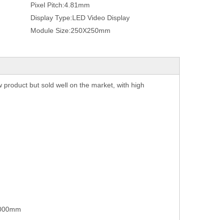
Pixel Pitch:
4.81mm
Display Type:
LED Video Display
Module Size:
250X250mm
w product but sold well on the market, with high
1000mm