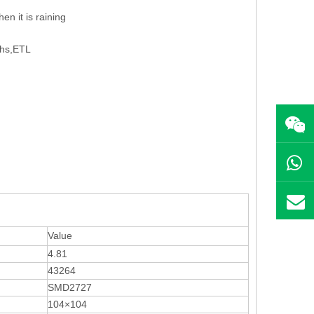
en it is raining
ohs,ETL
Value
4.81
43264
SMD2727
104×104