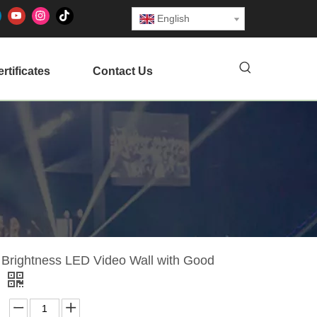
English
rtificates
Contact Us
 Brightness LED Video Wall with Good
f