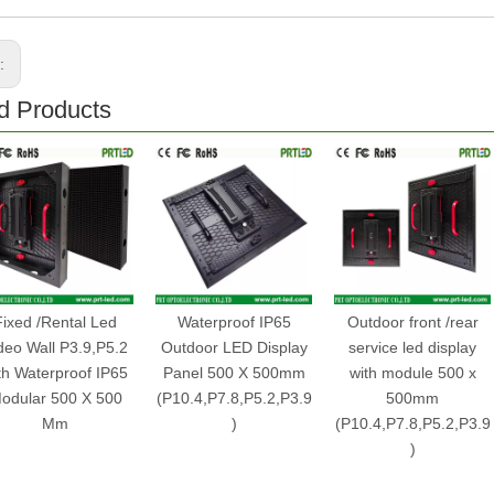
s:
d Products
Fixed /Rental Led
Waterproof IP65
Outdoor front /rear
deo Wall P3.9,P5.2
Outdoor LED Display
service led display
th Waterproof IP65
Panel 500 X 500mm
with module 500 x
odular 500 X 500
(P10.4,P7.8,P5.2,P3.9
500mm
Mm
)
(P10.4,P7.8,P5.2,P3.9
)