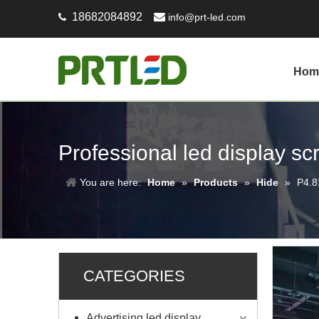
18682084892

info@prt-led.com

Hom
Professional led display s
You are here:
Home
»
Products
»
Hide
»
P4.8
CATEGORIES
Advertising led display