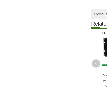
Previou
Relate
Vi
wi
M