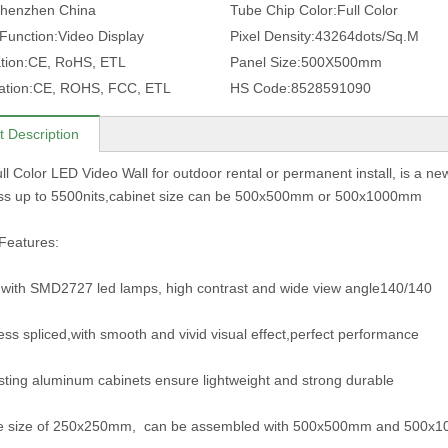
henzhen China
Tube Chip Color:
Full Color
 Function:
Video Display
Pixel Density:
43264dots/Sq.M
tion:
CE, RoHS, ETL
Panel Size:
500X500mm
ation:
CE, ROHS, FCC, ETL
HS Code:
8528591090
t Description
ll Color LED Video Wall for outdoor rental or permanent install, is a ne
ess up to 5500nits,cabinet size can be 500x500mm or 500x1000mm
Features:
with SMD2727 led lamps, high contrast and wide view angle140/140
ss spliced,with smooth and vivid visual effect,perfect performance
sting aluminum cabinets ensure lightweight and strong durable
e size of 250x250mm, can be assembled with 500x500mm and 500x