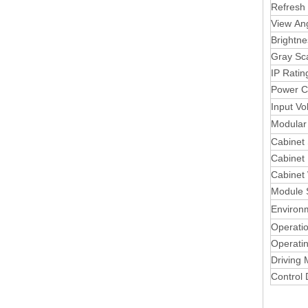
Refresh
View An
Brightne
Gray Sc
IP Ratin
Power C
Input Vo
Modular 
Cabinet
Cabinet 
Cabinet
Module 
Environ
Operati
Operati
Driving
Control 