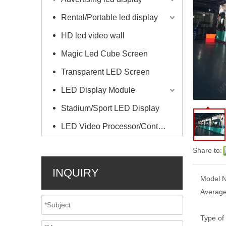
Rental/Portable led display
HD led video wall
Magic Led Cube Screen
Transparent LED Screen
LED Display Module
Stadium/Sport LED Display
LED Video Processor/Controller
Share to:
INQUIRY
Model N
Average
Type of