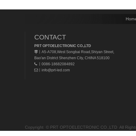
Hom
CONTACT
PRT OPTOELECTRONIC CO.,LTD
A5-A708,West Songbai Road,Shiyan Street,
丨
Bao'an District Shenzhen City, CHINA 518100
丨0086-18682084892

丨
info@prt-led.com

Copyright © PRT OPTOELECTRONIC CO.,LTD All Rights