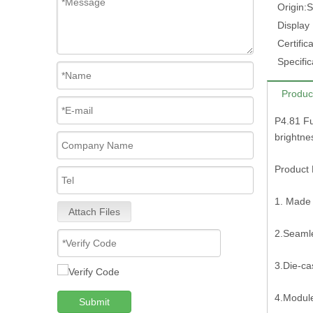
Origin:
S
Display
Certifica
Specific
Produc
P4.81 Fu
brightn
Product 
1. Made 
Attach Files
2.Seamle
3.Die-ca
4.Modul
Submit