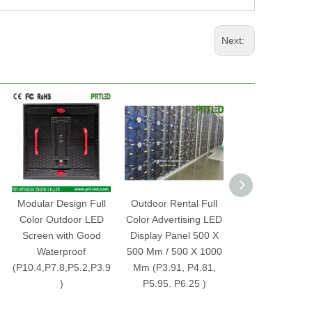
Next:
Modular Design Full
Outdoor Rental Full
Indoor Rental 
Color Outdoor LED
Color Advertising LED
Color Advertisi
Screen with Good
Display Panel 500 X
Display Screen 
Waterproof
500 Mm / 500 X 1000
P3.91, P4.81, P
(P10.4,P7.8,P5.2,P3.9
Mm (P3.91, P4.81,
P6.25 Pane
)
P5.95. P6.25 )