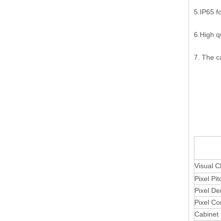
5.IP65 f
6.High q
7. The c
Outdoo
Visual C
Pixel Pit
Pixel De
Pixel Co
Cabinet 