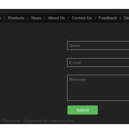
e
|
Products
|
News
|
About Us
|
Contact Us
|
Feedback
|
Si
*
*
*
Submit
 Reserved. Supported by
Leadong.com