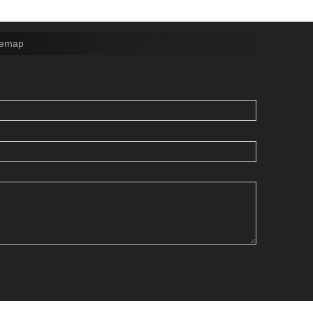
temap